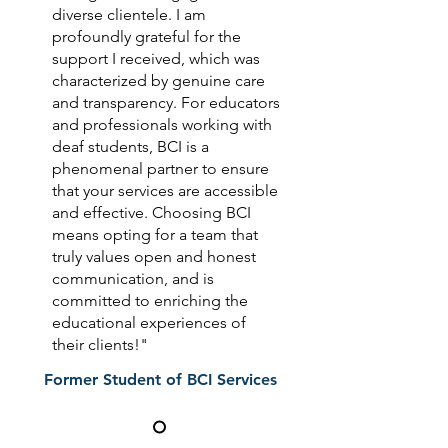
diverse clientele. I am
profoundly grateful for the
support I received, which was
characterized by genuine care
and transparency. For educators
and professionals working with
deaf students, BCI is a
phenomenal partner to ensure
that your services are accessible
and effective. Choosing BCI
means opting for a team that
truly values open and honest
communication, and is
committed to enriching the
educational experiences of
their clients!"
Former Student of BCI Services