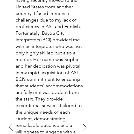
having recently moved to the
United States from another
country, I faced immense
challenges due to my lack of
proficiency in ASL and English.
Fortunately, Bayou City
Interpreters (BCI) provided me
with an interpreter who was not
only highly skilled but also a
mentor. Her name was Sophie,
and her dedication was pivotal
in my rapid acquisition of ASL.
BCI’s commitment to ensuring
that students’ accommodations
are fully met was evident from
the start. They provide
exceptional services tailored to
the unique needs of each
student, demonstrating
remarkable patience and a
willingness to engage with a