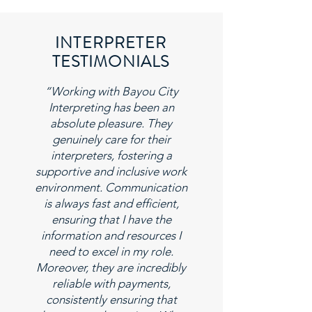
INTERPRETER
TESTIMONIALS
“Working with Bayou City
Interpreting has been an
absolute pleasure. They
genuinely care for their
interpreters, fostering a
supportive and inclusive work
environment. Communication
is always fast and efficient,
ensuring that I have the
information and resources I
need to excel in my role.
Moreover, they are incredibly
reliable with payments,
consistently ensuring that