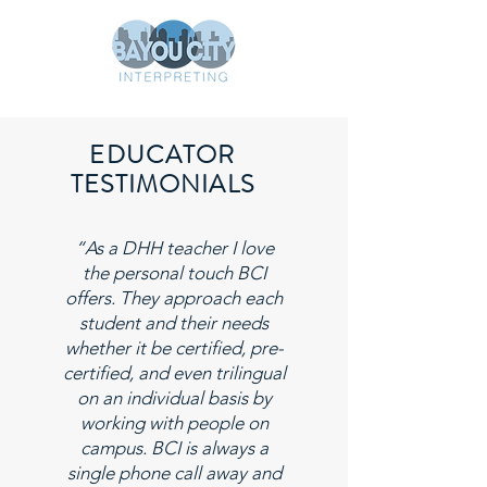
EDUCATOR
TESTIMONIALS
“As a DHH teacher I love
the personal touch BCI
offers. They approach each
student and their needs
whether it be certified, pre-
certified, and even trilingual
on an individual basis by
working with people on
campus. BCI is always a
single phone call away and