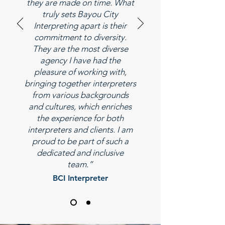
they are made on time. What
truly sets Bayou City
Interpreting apart is their
commitment to diversity.
They are the most diverse
agency I have had the
pleasure of working with,
bringing together interpreters
from various backgrounds
and cultures, which enriches
the experience for both
interpreters and clients. I am
proud to be part of such a
dedicated and inclusive
team.”
BCI Interpreter