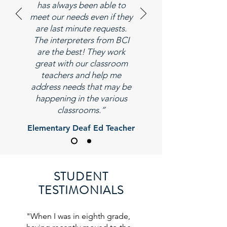
has always been able to
meet our needs even if they
are last minute requests.
The interpreters from BCI
are the best! They work
great with our classroom
teachers and help me
address needs that may be
happening in the various
classrooms.”
Elementary Deaf Ed Teacher
STUDENT
TESTIMONIALS
"When I was in eighth grade,